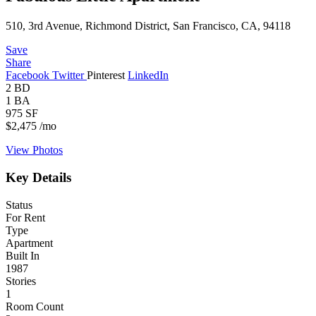
510, 3rd Avenue, Richmond District, San Francisco, CA, 94118
Save
Share
Facebook
Twitter
Pinterest
LinkedIn
2
BD
1
BA
975
SF
$2,475
/mo
View Photos
Key Details
Status
For Rent
Type
Apartment
Built In
1987
Stories
1
Room Count