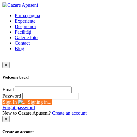
Prima pagină
Experiențe
Despre noi
Facilități
Galerie foto
Contact
Blog
×
Welcome back!
Email
Password
Sign In
Signing in...
Forgot password
New to Cazare Apuseni?
Create an account
×
Create an account