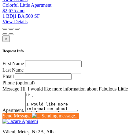
Colorful Little Apartment
$2,675
/mo
1 BD
|
1 BA
|
500 SF
View Details
×
Request Info
First Name
Last Name
Email
Phone (optional)
Message
Hi, I would like more information about Fabulous Little
Apartment.
Send Message
Sending message...
Văleni, Meteș, Nr.2A, Alba