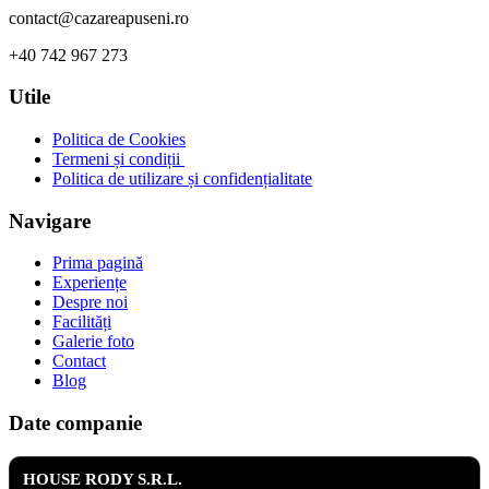
contact@cazareapuseni.ro
+40 742 967 273
Utile
Politica de Cookies
Termeni și condiții
Politica de utilizare și confidențialitate
Navigare
Prima pagină
Experiențe
Despre noi
Facilități
Galerie foto
Contact
Blog
Date companie
HOUSE RODY S.R.L.