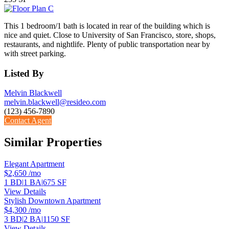
This 1 bedroom/1 bath is located in rear of the building which is
nice and quiet. Close to University of San Francisco, store, shops,
restaurants, and nightlife. Plenty of public transportation near by
with street parking.
Listed By
Melvin Blackwell
melvin.blackwell@resideo.com
(123) 456-7890
Contact Agent
Similar Properties
Elegant Apartment
$2,650
/mo
1 BD
|
1 BA
|
675 SF
View Details
Stylish Downtown Apartment
$4,300
/mo
3 BD
|
2 BA
|
1150 SF
View Details