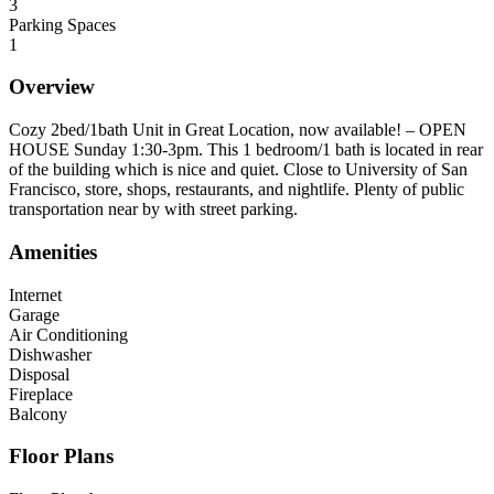
3
Parking Spaces
1
Overview
Cozy 2bed/1bath Unit in Great Location, now available! – OPEN
HOUSE Sunday 1:30-3pm. This 1 bedroom/1 bath is located in rear
of the building which is nice and quiet. Close to University of San
Francisco, store, shops, restaurants, and nightlife. Plenty of public
transportation near by with street parking.
Amenities
Internet
Garage
Air Conditioning
Dishwasher
Disposal
Fireplace
Balcony
Floor Plans