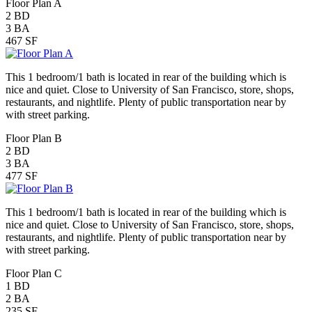
Floor Plan A
2
BD
3
BA
467
SF
This 1 bedroom/1 bath is located in rear of the building which is
nice and quiet. Close to University of San Francisco, store, shops,
restaurants, and nightlife. Plenty of public transportation near by
with street parking.
Floor Plan B
2
BD
3
BA
477
SF
This 1 bedroom/1 bath is located in rear of the building which is
nice and quiet. Close to University of San Francisco, store, shops,
restaurants, and nightlife. Plenty of public transportation near by
with street parking.
Floor Plan C
1
BD
2
BA
235
SF