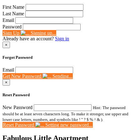
First Name
Last Name
Email
Password
Sign Up
Signing up...
Already have an account?
Sign in
×
Forgot Password
Email
Get New Password
Sending...
×
Reset Password
New Password
Hint: The password
should be at least seven characters long. To make it stronger, use upper and
lower case letters, numbers, and symbols like ! " ? $ % ^ & ).
Reset Password
Setting new password...
Fabulous Little Apartment